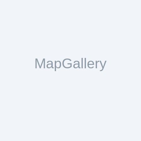
MapGallery